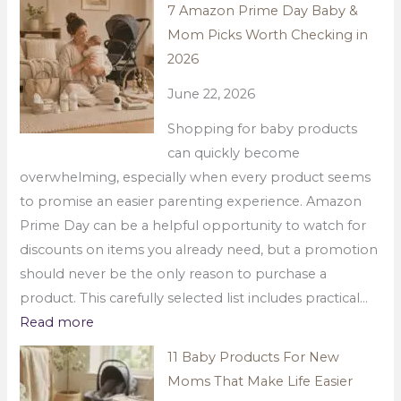
7 Amazon Prime Day Baby &
Mom Picks Worth Checking in
2026
June 22, 2026
Shopping for baby products
can quickly become
overwhelming, especially when every product seems
to promise an easier parenting experience. Amazon
Prime Day can be a helpful opportunity to watch for
discounts on items you already need, but a promotion
should never be the only reason to purchase a
product. This carefully selected list includes practical…
Read more
11 Baby Products For New
Moms That Make Life Easier