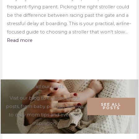
frequent-flying parent. Picking the right stroller could
be the difference between racing past the gate and a
stressful delay at boarding. This is your practical, airline-
focused guide to choosing a stroller that won’t slow…
Read more
See all our posts
Visit our blog to explore all our
SEE ALL
posts, from baby product reviews
POSTS
to cozy mom tips and everyday
inspiration.