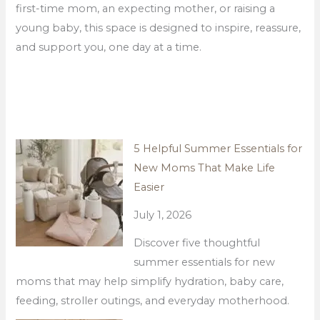
first-time mom, an expecting mother, or raising a
young baby, this space is designed to inspire, reassure,
and support you, one day at a time.
5 Helpful Summer Essentials for
New Moms That Make Life
Easier
July 1, 2026
Discover five thoughtful
summer essentials for new
moms that may help simplify hydration, baby care,
feeding, stroller outings, and everyday motherhood.