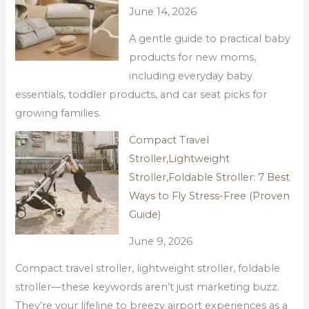
June 14, 2026
A gentle guide to practical baby
products for new moms,
including everyday baby
essentials, toddler products, and car seat picks for
growing families.
Compact Travel
Stroller,Lightweight
Stroller,Foldable Stroller: 7 Best
Ways to Fly Stress-Free (Proven
Guide)
June 9, 2026
Compact travel stroller, lightweight stroller, foldable
stroller—these keywords aren’t just marketing buzz.
They’re your lifeline to breezy airport experiences as a