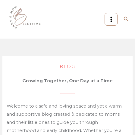
Skip
:
:
to
7
Compact
Sea
content
Amazon
Travel
Prime
Stroller,Lightweight
Day
Stroller,Foldable
Baby
Stroller:
&
7
Mom
Best
BLOG
Picks
Ways
Worth
to
Growing Together, One Day at a Time
Checking
Fly
in
Stress-
2026
Free
Welcome to a safe and loving space and yet a warm
(Proven
and supportive blog created & dedicated to moms
Guide)
and their little ones to guide you through
motherhood and early childhood. Whether you’re a