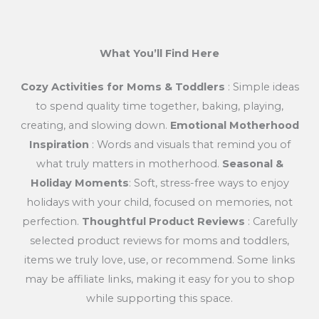
What You’ll Find Here
Cozy Activities for Moms & Toddlers
: Simple ideas
to spend quality time together, baking, playing,
creating, and slowing down.
Emotional Motherhood
Inspiration
: Words and visuals that remind you of
what truly matters in motherhood.
Seasonal &
Holiday Moments
: Soft, stress-free ways to enjoy
holidays with your child, focused on memories, not
perfection.
Thoughtful Product Reviews
: Carefully
selected product reviews for moms and toddlers,
items we truly love, use, or recommend. Some links
may be affiliate links, making it easy for you to shop
while supporting this space.