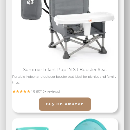
Summer Infant Pop ‘N Sit Booster Seat
Portable indoor and outdoor booster seat ideal for picnics and family
trips.
4.8 (9740+ reviews)
Buy On Amazon