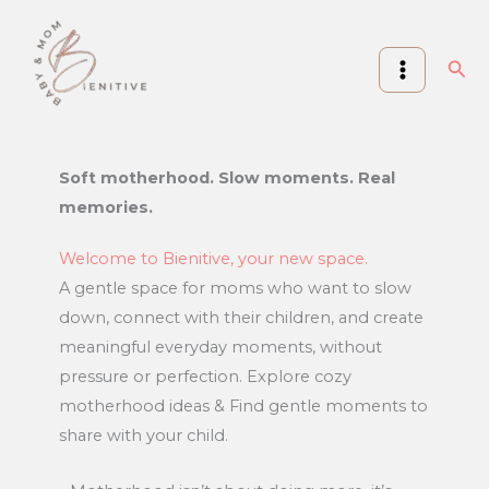
Skip
to
Sea
content
Soft motherhood. Slow moments. Real
memories.
Welcome to Bienitive, your new space.
A gentle space for moms who want to slow
down, connect with their children, and create
meaningful everyday moments, without
pressure or perfection. Explore cozy
motherhood ideas & Find gentle moments to
share with your child.