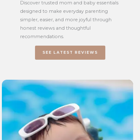
Discover trusted mom and baby essentials
designed to make everyday parenting
simpler, easier, and more joyful through
honest reviews and thoughtful
recommendations.
SEE LATEST REVIEWS