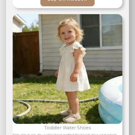
Toddler Water Shoes