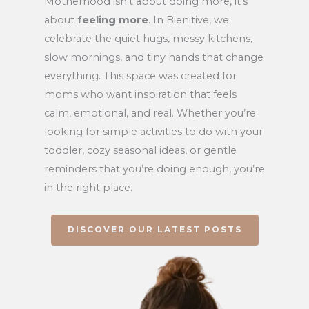
Motherhood isn’t about doing more, it’s
about
feeling more
. In Bienitive, we
celebrate the quiet hugs, messy kitchens,
slow mornings, and tiny hands that change
everything. This space was created for
moms who want inspiration that feels
calm, emotional, and real. Whether you’re
looking for simple activities to do with your
toddler, cozy seasonal ideas, or gentle
reminders that you’re doing enough, you’re
in the right place.
DISCOVER OUR LATEST POSTS