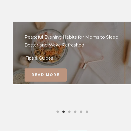
Peaceful Evening Habits for Moms to Sleep
Better and Wake Refreshed
Tips & Guides
READ MORE