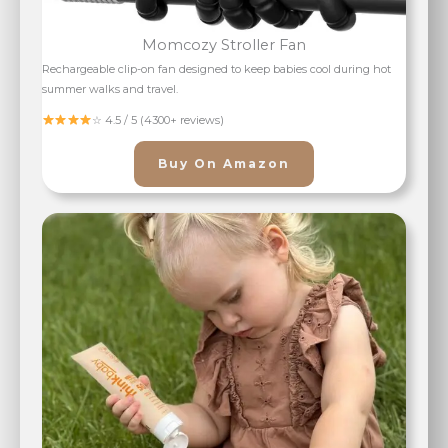
Momcozy Stroller Fan
Rechargeable clip-on fan designed to keep babies cool during hot
summer walks and travel.
☆ 4.5 / 5 (4300+ reviews)
Buy On Amazon