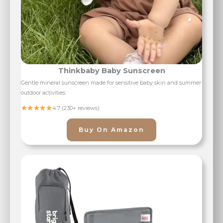
Thinkbaby Baby Sunscreen
Gentle mineral sunscreen made for sensitive baby skin and summer
outdoor activities.
4.7 (230+ reviews)
Buy On Amazon