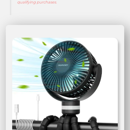
qualifying purchases.