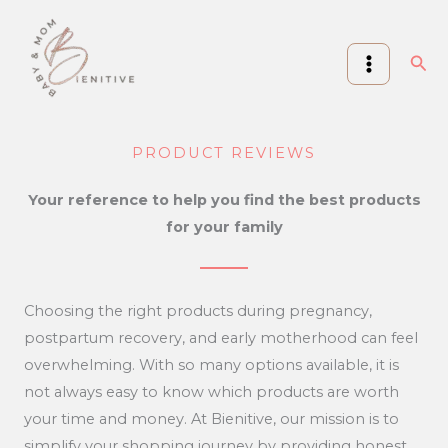
Skip
to
Sea
content
PRODUCT REVIEWS
Your reference to help you find the best products
for your family
Choosing the right products during pregnancy,
postpartum recovery, and early motherhood can feel
overwhelming. With so many options available, it is
not always easy to know which products are worth
your time and money. At Bienitive, our mission is to
simplify your shopping journey by providing honest,