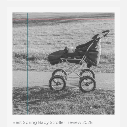
Best Spring Baby Stroller Review 2026