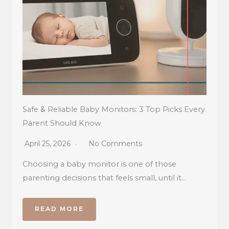
Safe & Reliable Baby Monitors: 3 Top Picks Every
Parent Should Know
April 25, 2026
No Comments
Choosing a baby monitor is one of those
parenting decisions that feels small, until it…
READ MORE