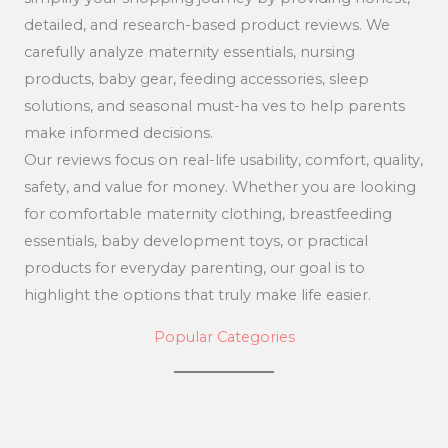
detailed, and research-based product reviews. We
carefully analyze maternity essentials, nursing
products, baby gear, feeding accessories, sleep
solutions, and seasonal must-ha ves to help parents
make informed decisions.
Our reviews focus on real-life usability, comfort, quality,
safety, and value for money. Whether you are looking
for comfortable maternity clothing, breastfeeding
essentials, baby development toys, or practical
products for everyday parenting, our goal is to
highlight the options that truly make life easier.
Popular Categories