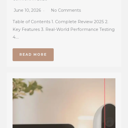
June 10, 2026
No Comments
Table of Contents 1. Complete Review 2025 2.
Key Features 3. Real-World Performance Testing
4….
READ MORE