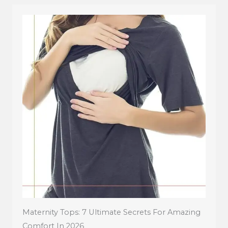
Maternity Tops: 7 Ultimate Secrets For Amazing
Comfort In 2026